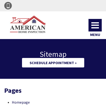
MENU
Sitemap
SCHEDULE APPOINTMENT »
Pages
Homepage