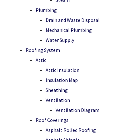
Steam
Plumbing
Drain and Waste Disposal
Mechanical Plumbing
Water Supply
Roofing System
Attic
Attic Insulation
Insulation Map
Sheathing
Ventilation
Ventilation Diagram
Roof Coverings
Asphalt Rolled Roofing