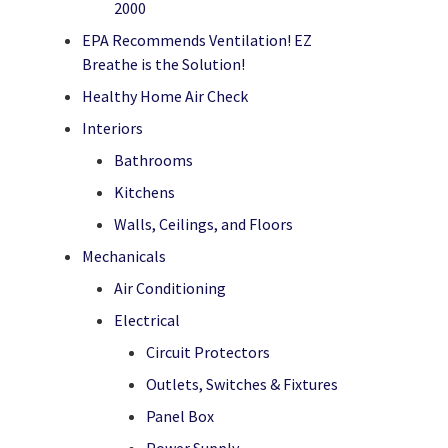
2000
EPA Recommends Ventilation! EZ
Breathe is the Solution!
Healthy Home Air Check
Interiors
Bathrooms
Kitchens
Walls, Ceilings, and Floors
Mechanicals
Air Conditioning
Electrical
Circuit Protectors
Outlets, Switches & Fixtures
Panel Box