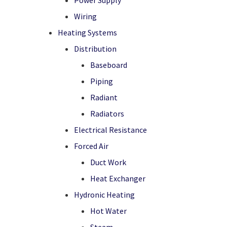
Power Supply
Wiring
Heating Systems
Distribution
Baseboard
Piping
Radiant
Radiators
Electrical Resistance
Forced Air
Duct Work
Heat Exchanger
Hydronic Heating
Hot Water