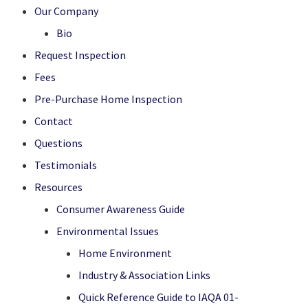
Our Company
Bio
Request Inspection
Fees
Pre-Purchase Home Inspection
Contact
Questions
Testimonials
Resources
Consumer Awareness Guide
Environmental Issues
Home Environment
Industry & Association Links
Quick Reference Guide to IAQA 01-