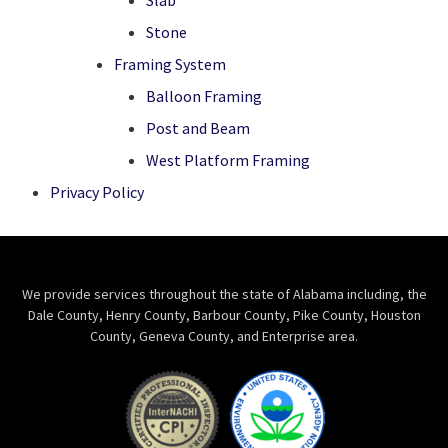
Slab
Stone
Framing System
Balloon Framing
Post and Beam
West Platform Framing
Privacy Policy
We provide services throughout the state of Alabama including, the
Dale County, Henry County, Barbour County, Pike County, Houston
County, Geneva County, and Enterprise area.