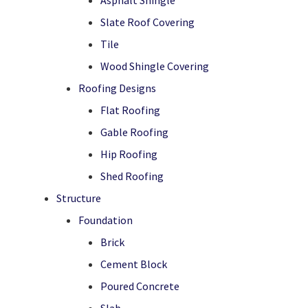
Asphalt Shingle
Slate Roof Covering
Tile
Wood Shingle Covering
Roofing Designs
Flat Roofing
Gable Roofing
Hip Roofing
Shed Roofing
Structure
Foundation
Brick
Cement Block
Poured Concrete