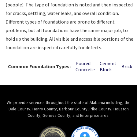
(people). The type of foundation is noted and then inspected
for cracks, settling, water leaks, and overall condition.
Different types of foundations are prone to different
problems, but all foundations have the same major job, to
hold up the building. All visible and accessible portions of the
foundation are inspected carefully for defects.
Poured
Cement
Common Foundation Types:
Brick
Concrete
Block
We provide services throughout the state of Alabama including, the
Dale County, Henry County, Barbour County, Pike County, Houston
County, Geneva County, and Enterprise area.