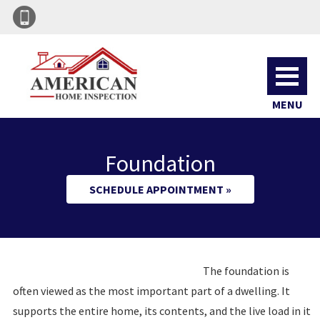
MENU
Foundation
SCHEDULE APPOINTMENT »
The foundation is
often viewed as the most important part of a dwelling. It
supports the entire home, its contents, and the live load in it