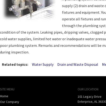
supply (2) drain and waste
fixtures and equipment. You
operate all fixtures and ru
through the plumbing syst
condition of the system. Leaking pipes, dripping valves, clogged p
cold water supplies, limited hot water or inadequate water press
poor plumbing system. Remarks and recommendations will be ma
during inspection.
Related topics:
Water Supply
Drain and Waste Disposal
Me
SITE MENU
OUR LOCATION
Home
101 Legacy Drive
Enterprise
,
AL
3633
Our Company