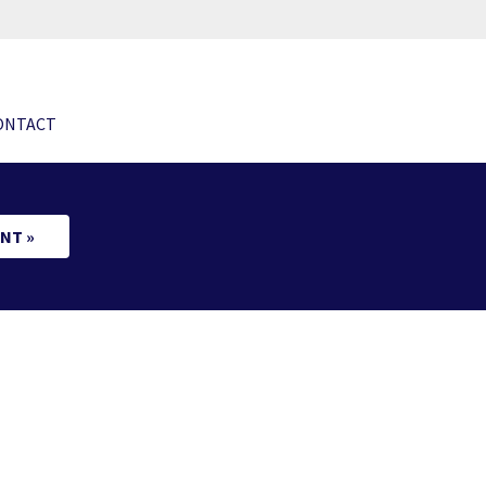
ONTACT
NT »