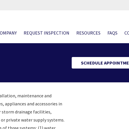
COMPANY
REQUEST INSPECTION
RESOURCES
FAQS
C
SCHEDULE APPOINTME
tallation, maintenance and
es, appliances and accessories in
 storm drainage facilities,
 or private water supply systems.
 of three systems: (1) water