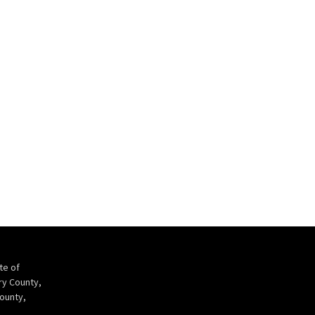
te of
ry County,
ounty,