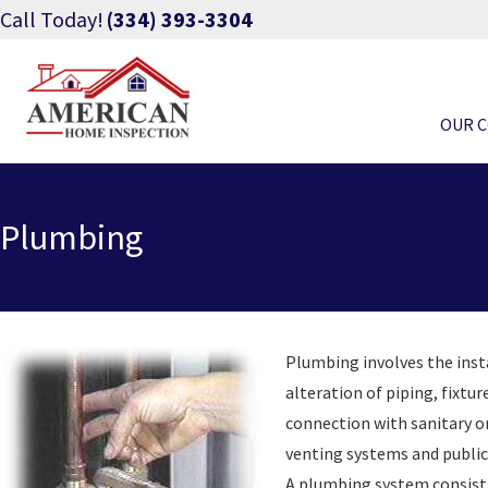
Call Today!
(334) 393-3304
OUR 
Plumbing
Plumbing involves the ins
alteration of piping, fixtur
connection with sanitary or
venting systems and public
A plumbing system consists