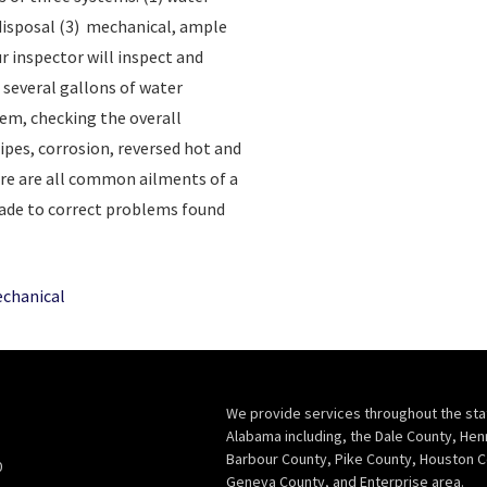
 disposal (3) mechanical, ample
r inspector will inspect and
n several gallons of water
em, checking the overall
ipes, corrosion, reversed hot and
ure are all common ailments of a
de to correct problems found
chanical
We provide services throughout the sta
Alabama including, the Dale County, Hen
Barbour County, Pike County, Houston C
0
Geneva County, and Enterprise area.