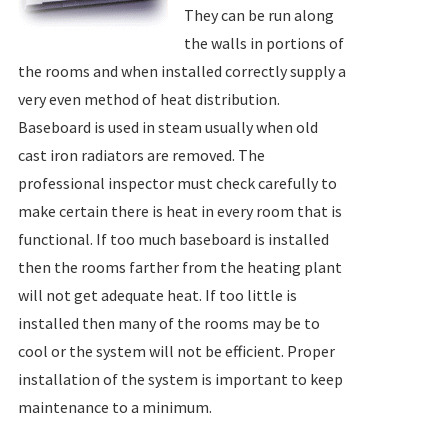
They can be run along
the walls in portions of
the rooms and when installed correctly supply a
very even method of heat distribution.
Baseboard is used in steam usually when old
cast iron radiators are removed. The
professional inspector must check carefully to
make certain there is heat in every room that is
functional. If too much baseboard is installed
then the rooms farther from the heating plant
will not get adequate heat. If too little is
installed then many of the rooms may be to
cool or the system will not be efficient. Proper
installation of the system is important to keep
maintenance to a minimum.