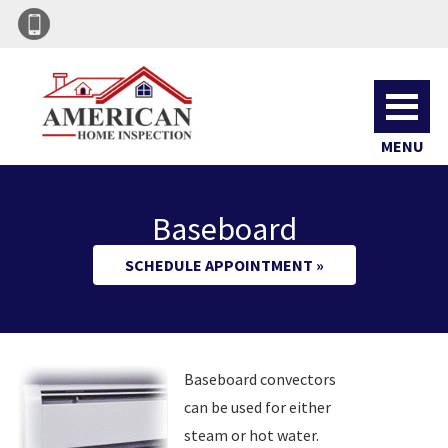
MENU
Baseboard
SCHEDULE APPOINTMENT »
Baseboard convectors
can be used for either
steam or hot water.